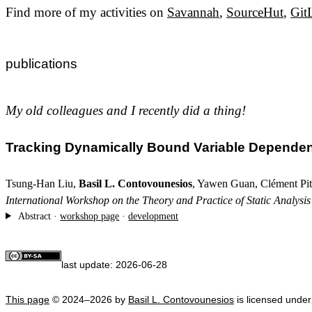
Find more of my activities on
Savannah
,
SourceHut
,
Git
publications
My old colleagues and I recently did a thing!
Tracking Dynamically Bound Variable Depende
Tsung-Han Liu,
Basil L. Contovounesios
, Yawen Guan, Clément Pit
International Workshop on the Theory and Practice of Static Analysi
Abstract ·
workshop page
·
development
last update:
2026-06-28
This page
© 2024–2026 by
Basil L. Contovounesios
is licensed unde