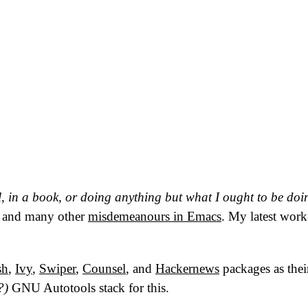
ll, in a book, or doing anything but what I ought to be doi
, and many other
misdemeanours in Emacs
. My latest work
sh
,
Ivy
,
Swiper
,
Counsel
, and
Hackernews
packages as their
?)
GNU
Autotools stack for this.