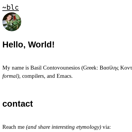
~blc
Hello, World!
My name is Basil Contovounesios (Greek:
Βασίλης Κον
formal)
, compilers, and Emacs.
contact
Reach me
(and share interesting etymology)
via: