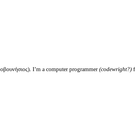
τοβουνήσιος
). I’m a computer programmer
(codewright?)
f