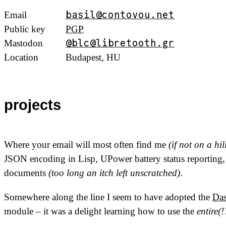
Email
basil@contovou.net
Public key
PGP
Mastodon
@blc@libretooth.gr
Location
Budapest,
HU
projects
Where your email will most often find me
(if not on a hi
JSON
encoding in Lisp, UPower battery status reporting
documents
(too long an itch left unscratched)
.
Somewhere along the line I seem to have adopted the
Da
module – it was a delight learning how to use the
entire(!