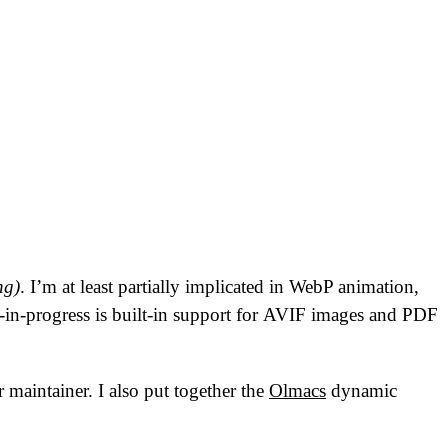
ng)
. I’m at least partially implicated in WebP animation,
-in-progress is built-in support for
AVIF
images and
PDF
 maintainer. I also put together the
Olmacs
dynamic