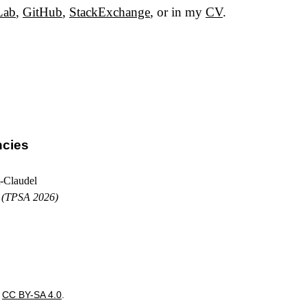
Lab
,
GitHub
,
StackExchange
, or in my
CV
.
ncies
-Claudel
s
(TPSA 2026)
r
CC BY-SA 4.0
.