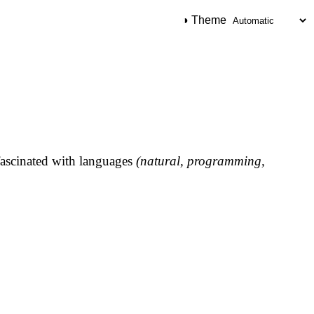
◑ Theme
ascinated with languages
(natural, programming,